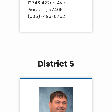
12743 422nd Ave
Pierpont, 57468
(605)-493-6752
District 5