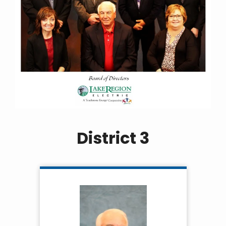
District 3