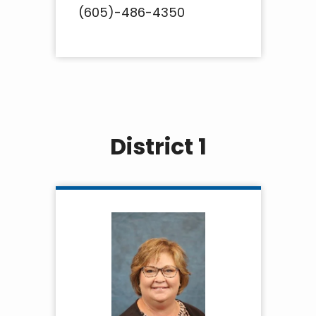
(605)-486-4350
District 1