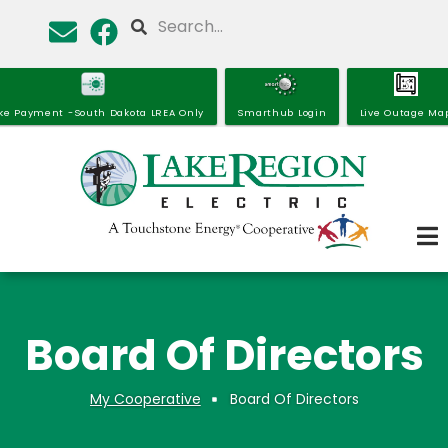
Skip
Search
to
main
content
ke Payment -South Dakota LREA Only
Smarthub Login
Live Outage Ma
Board Of Directors
My Cooperative
Board Of Directors
Breadcrumb