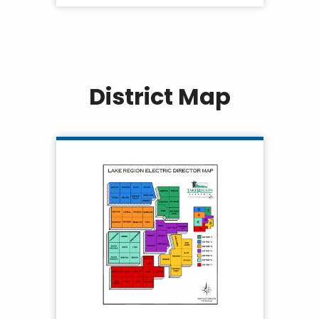
District Map