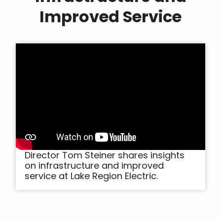
Improved Service
Director Tom Steiner shares insights
on infrastructure and improved
service at Lake Region Electric.