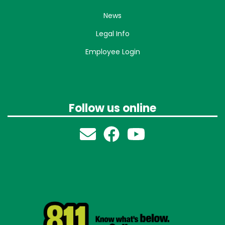
News
Legal Info
Employee Login
Follow us online