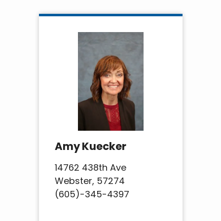
Amy Kuecker
14762 438th Ave
Webster, 57274
(605)-345-4397