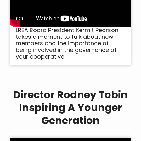
LREA Board President Kermit Pearson
takes a moment to talk about new
members and the importance of
being involved in the governance of
your cooperative.
Director Rodney Tobin
Inspiring A Younger
Generation