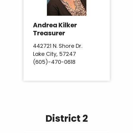
Andrea Kilker
Treasurer
442721 N. Shore Dr.
Lake City, 57247
(605)-470-0618
District 2