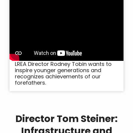
LREA Director Rodney Tobin wants to
inspire younger generations and
recognizes achievements of our
forefathers.
Director Tom Steiner:
Infrastructure and