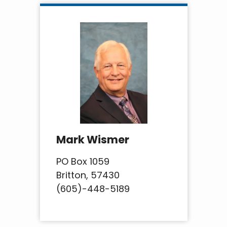
Mark Wismer
PO Box 1059
Britton, 57430
(605)-448-5189