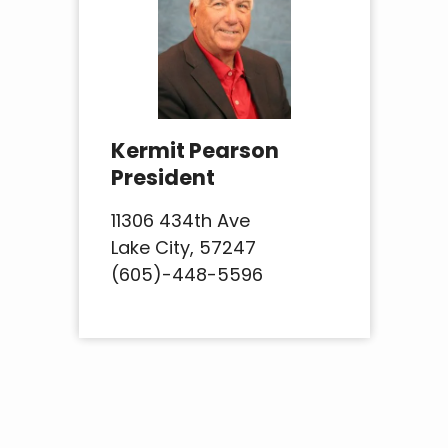
Kermit Pearson
President
11306 434th Ave
Lake City, 57247
(605)-448-5596