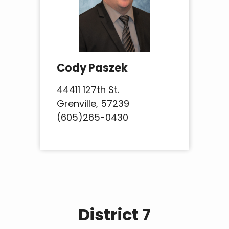
Cody Paszek
44411 127th St.
Grenville, 57239
(605)265-0430
District 7