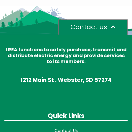
Contact us
LREA functions to safely purchase, transmit and
distribute electric energy and provide services
to its members.
1212 Main St . Webster, SD 57274
Quick Links
Contact Us