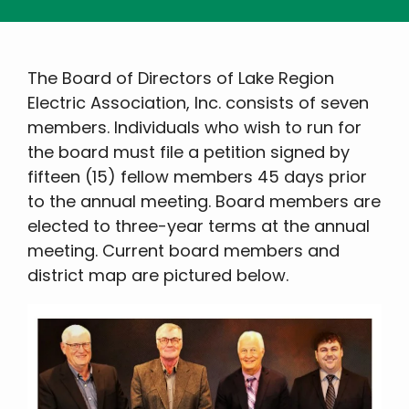
The Board of Directors of Lake Region
Electric Association, Inc. consists of seven
members. Individuals who wish to run for
the board must file a petition signed by
fifteen (15) fellow members 45 days prior
to the annual meeting. Board members are
elected to three-year terms at the annual
meeting. Current board members and
district map are pictured below.