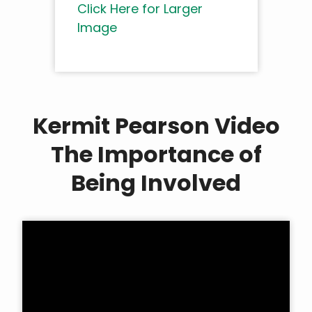
Click Here for Larger
Image
Kermit Pearson Video
The Importance of
Being Involved