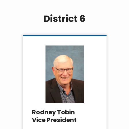
District 6
Rodney Tobin
Vice President