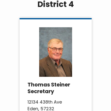
District 4
Thomas Steiner
Secretary
12134 438th Ave
Eden, 57232