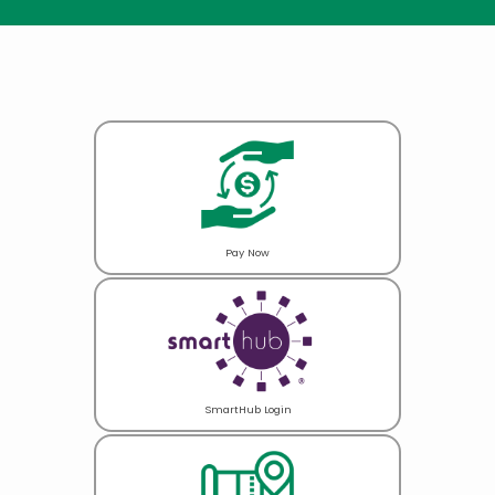
Pay Now
SmartHub Login