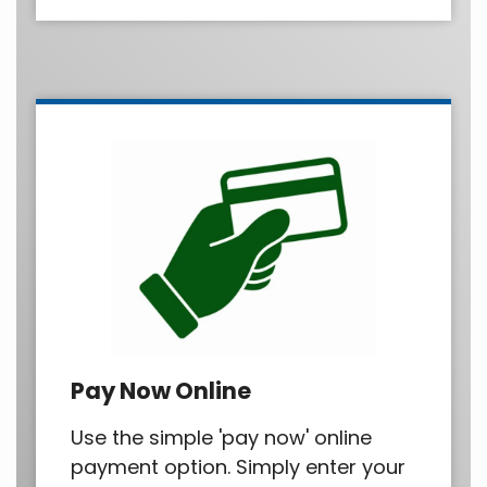
Pay Now Online
Use the simple 'pay now' online
payment option. Simply enter your