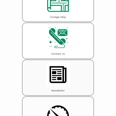
Outage Map
Contact Us
Newsletter