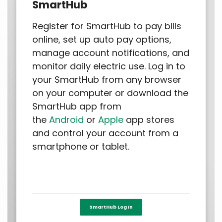
SmartHub
Register for SmartHub to pay bills
online, set up auto pay options,
manage account notifications, and
monitor daily electric use. Log in to
your SmartHub from any browser
on your computer or download the
SmartHub app from
the
Android
or
Apple
app stores
and control your account from a
smartphone or tablet.
SmartHub Log In