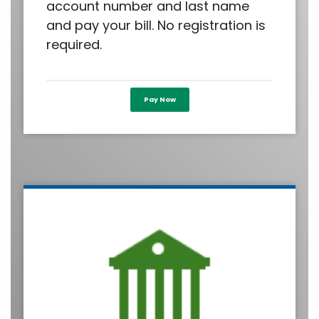
account number and last name
and pay your bill. No registration is
required.
Pay Now