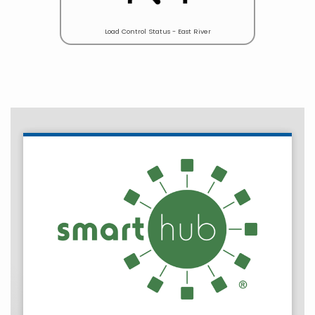
Load Control Status - East River