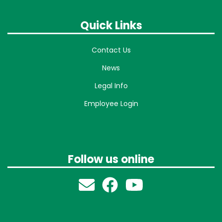
Quick Links
Contact Us
News
Legal Info
Employee Login
Follow us online