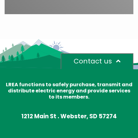
Contact us
LREA functions to safely purchase, transmit and
distribute electric energy and provide services
to its members.
1212 Main St . Webster, SD 57274