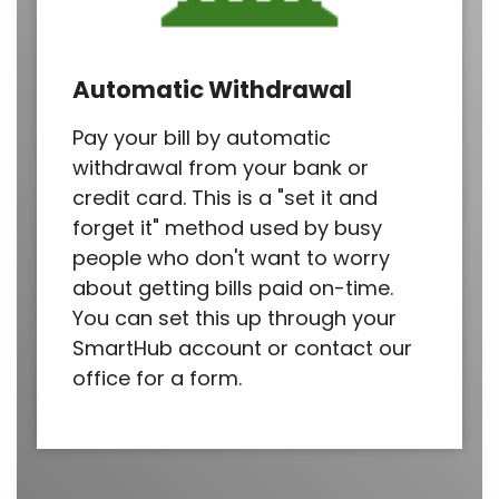
Automatic Withdrawal
Pay your bill by automatic
withdrawal from your bank or
credit card. This is a "set it and
forget it" method used by busy
people who don't want to worry
about getting bills paid on-time.
You can set this up through your
SmartHub account or contact our
office for a form.