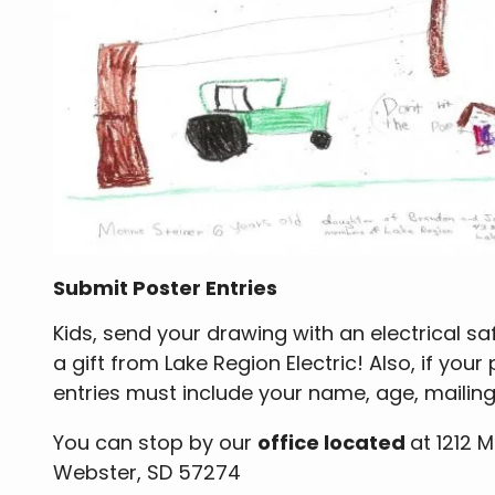
Submit Poster Entries
Kids, send your drawing with an electrical saf
a gift from Lake Region Electric! Also, if your
entries must include your name, age, maili
You can stop by our
office located
at 1212 
Webster, SD 57274