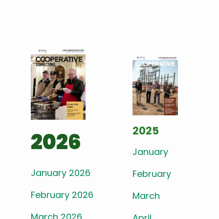
2025
2026
January
January 2026
February
February 2026
March
March 2026
April