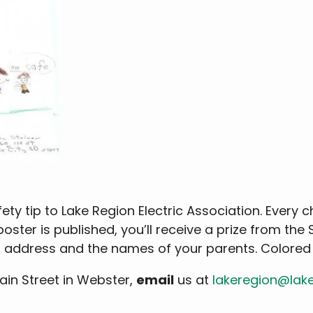
ety tip to Lake Region Electric Association. Every 
 poster is published, you’ll receive a prize from the
ng address and the names of your parents. Colore
Main Street in Webster,
email
us at
lakeregion@lak