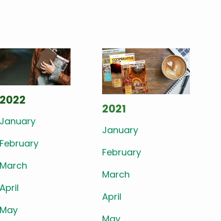
2022
2021
January
January
February
February
March
March
April
April
May
May