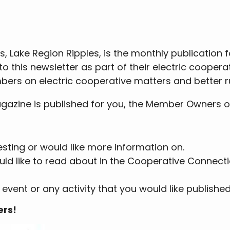
, Lake Region Ripples, is the monthly publication 
o this newsletter as part of their electric coope
bers on electric cooperative matters and better rur
zine is published for you, the Member Owners of 
resting or would like more information on.
 would like to read about in the Cooperative Connec
 event or any activity that you would like published
ers!