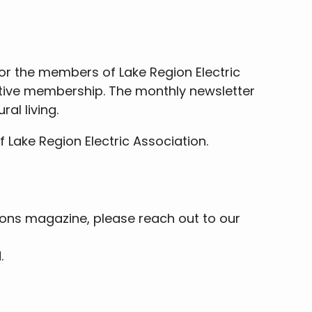
for the members of Lake Region Electric
rative membership. The monthly newsletter
al living.
Lake Region Electric Association.
tions magazine, please reach out to our
.