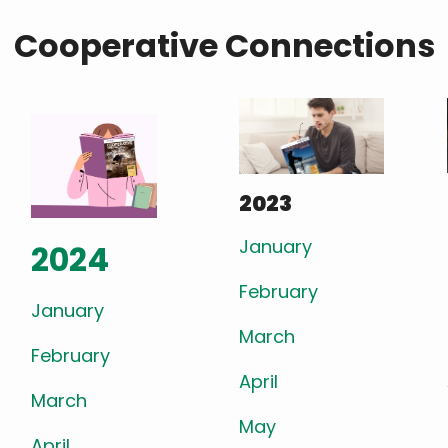
Cooperative Connections
2023
January
2024
February
January
March
February
April
March
May
April