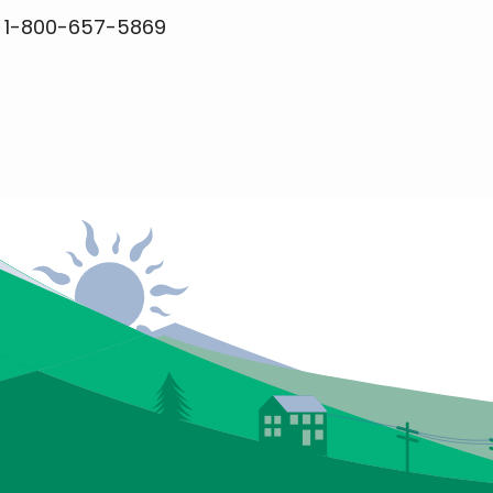
r 1-800-657-5869