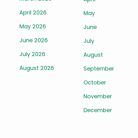
April 2026
May
May 2026
June
June 2026
July
July 2026
August
August 2026
September
October
November
December