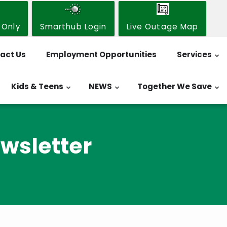
 Only
Smarthub Login
Live Outage Map
act Us
Employment Opportunities
Services
Kids & Teens
NEWS
Together We Save
wsletter