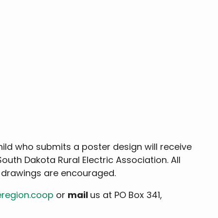
child who submits a poster design will receive
 South Dakota Rural Electric Association. All
d drawings are encouraged.
eregion.coop
or
mail
us at PO Box 341,