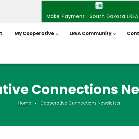
Make Payment -South Dakota LREA
t
My Cooperative
LREA Community
Cont
tive Connections Ne
Home
Cooperative Connections Newsletter