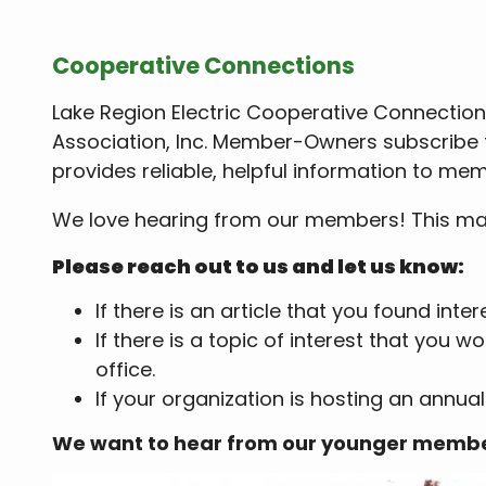
Cooperative Connections
Lake Region Electric Cooperative Connections
Association, Inc. Member-Owners subscribe t
provides reliable, helpful information to mem
We love hearing from our members! This maga
Please reach out to us and let us know:
If there is an article that you found inte
If there is a topic of interest that you
office.
If your organization is hosting an annual
We want to hear from our younger memb