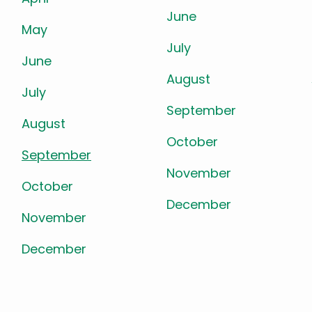
June
May
July
June
August
July
September
August
October
September
November
October
December
November
December