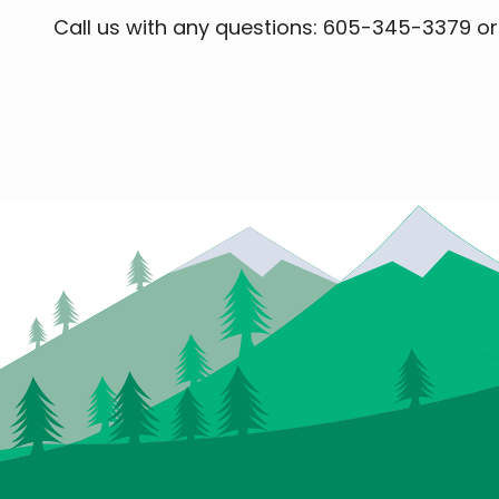
Call us with any questions: 605-345-3379 o