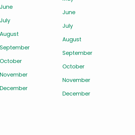
June
June
July
July
August
August
September
September
October
October
November
November
December
December