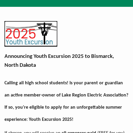
Breadcrumb
Announcing Youth Excursion 2025 to Bismarck,
North Dakota
Calling all high school students! Is your parent or guardian
an active member-owner of Lake Region Electric Association?
If so, you’re eligible to apply for an unforgettable summer
experience:
Youth Excursion 2025!