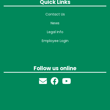
Quick Links
Contact Us
News
Legal Info
Employee Login
Follow us online