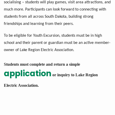
socialising – students will play games, visit area attractions, and
much more. Participants can look forward to connecting with
students from all across South Dakota, building strong
friendships and learning from their peers.
To be eligible for Youth Excursion, students must be in high
school and their parent or guardian must be an active member-
owner of Lake Region Electric Association.
Students must complete and return a simple
application
or inquiry to Lake Region
Electric Association.