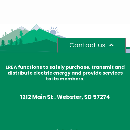
Contact us
LREA functions to safely purchase, transmit and
distribute electric energy and provide services
to its members.
1212 Main St . Webster, SD 57274