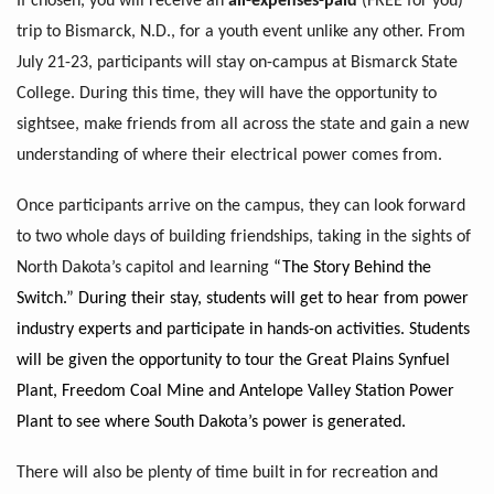
If chosen, you will receive an
all-expenses-paid
(FREE for you)
trip to Bismarck, N.D., for a youth event unlike any other. From
July 21-23, participants will stay on-campus at Bismarck State
College. During this time, they will have the opportunity to
sightsee, make friends from all across the state and gain a new
understanding of where their electrical power comes from.
Once participants arrive on the campus, they can look forward
to two whole days of building friendships, taking in the sights of
North Dakota’s capitol and learning
“The Story Behind the
Switch.” During their stay, students will get to hear from power
industry experts and participate in hands-on activities. Students
will be given the opportunity to tour the Great Plains Synfuel
Plant, Freedom Coal Mine and Antelope Valley Station Power
Plant to see where South Dakota’s power is generated.
There will also be plenty of time built in for recreation and