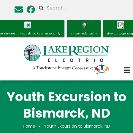
Skip
Search
to
main
content
ke Payment -South Dakota LREA Only
Smarthub Login
Live Outage Ma
Youth Excursion to
Bismarck, ND
Home
Youth Excursion to Bismarck, ND