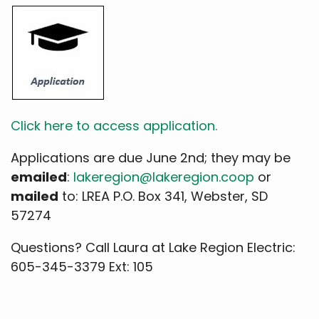
Click here to access application.
Applications are due June 2nd; they may be
emailed
:
lakeregion@lakeregion.coop
or
mailed
to: LREA P.O. Box 341, Webster, SD
57274
Questions? Call Laura at Lake Region Electric:
605-345-3379 Ext: 105