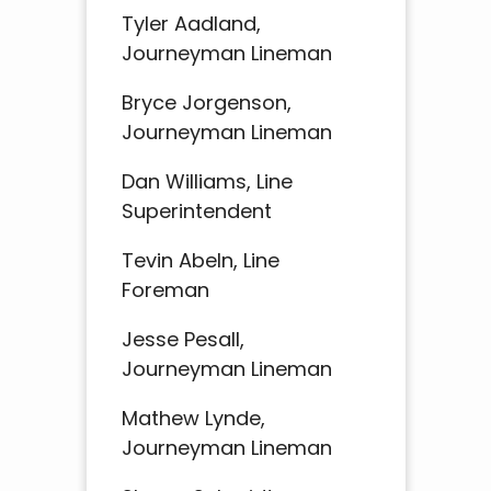
Tyler Aadland,
Journeyman Lineman
Bryce Jorgenson,
Journeyman Lineman
Dan Williams, Line
Superintendent
Tevin Abeln, Line
Foreman
Jesse Pesall,
Journeyman Lineman
Mathew Lynde,
Journeyman Lineman