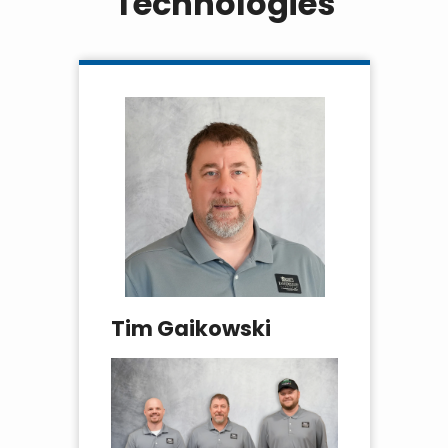
Technologies
Tim Gaikowski