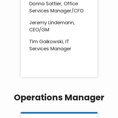
Donna Sattler, Office
Services Manager/CFO
Jeremy Lindemann,
CEO/GM
Tim Gaikowski, IT
Services Manager
Operations Manager