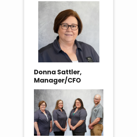
Donna Sattler,
Manager/CFO