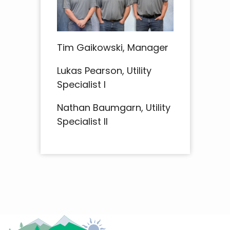
Tim Gaikowski, Manager
Lukas Pearson, Utility
Specialist I
Nathan Baumgarn, Utility
Specialist II