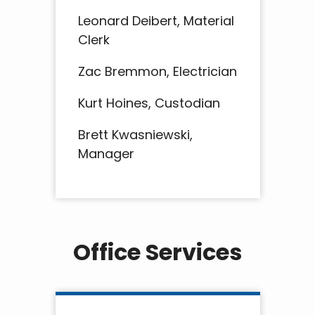
Leonard Deibert, Material
Clerk
Zac Bremmon, Electrician
Kurt Hoines, Custodian
Brett Kwasniewski,
Manager
Office Services