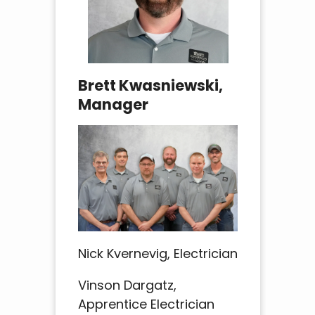
Brett Kwasniewski,
Manager
Nick Kvernevig, Electrician
Vinson Dargatz,
Apprentice Electrician