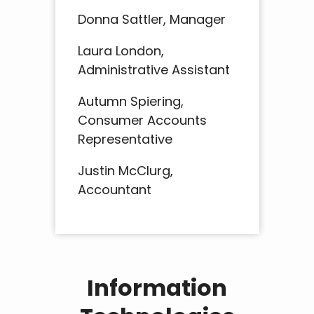
Donna Sattler, Manager
Laura London,
Administrative Assistant
Autumn Spiering,
Consumer Accounts
Representative
Justin McClurg,
Accountant
Information