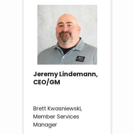
Jeremy Lindemann,
CEO/GM
Brett Kwasniewski,
Member Services
Manager