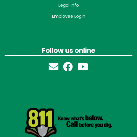
Legal Info
Employee Login
Follow us online