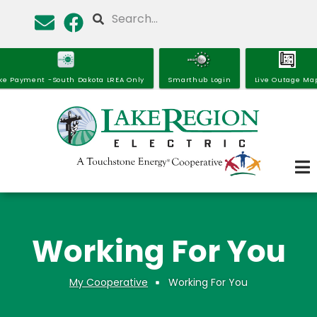
Skip
Search
to
main
content
ke Payment -South Dakota LREA Only
Smarthub Login
Live Outage Ma
Working For You
My Cooperative
Working For You
Breadcrumb