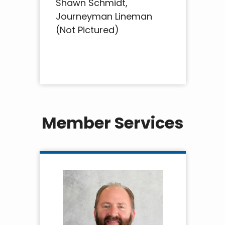
Shawn Schmidt,
Journeyman Lineman
(Not Pictured)
Member Services