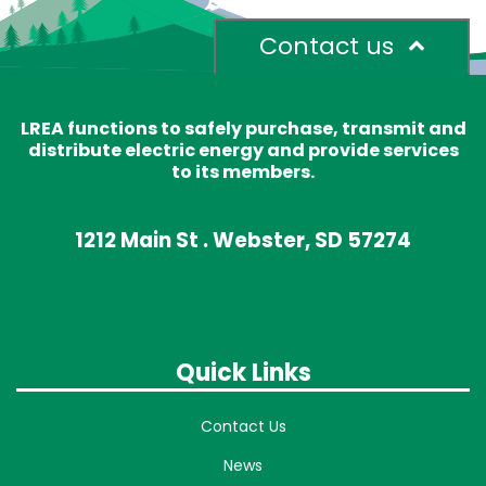
Contact us
LREA functions to safely purchase, transmit and
distribute electric energy and provide services
to its members.
1212 Main St . Webster, SD 57274
Quick Links
Contact Us
News