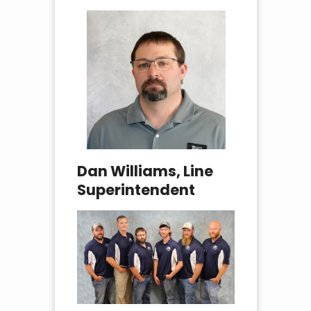
Dan Williams, Line
Superintendent