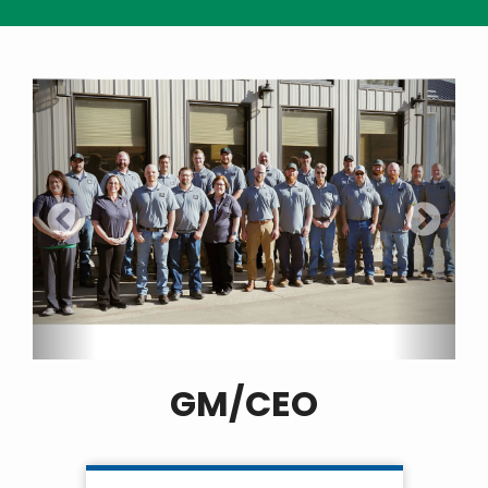
GM/CEO