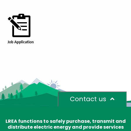
Contact us
LREA functions to safely purchase, transmit and
distribute electric energy and provide services