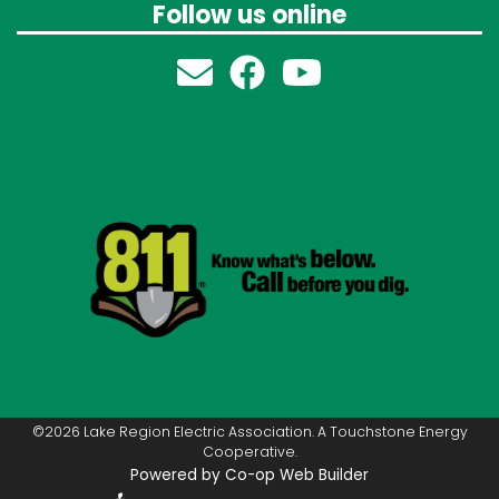
Follow us online
©2026 Lake Region Electric Association. A Touchstone Energy
Cooperative.
Powered by Co-op Web Builder