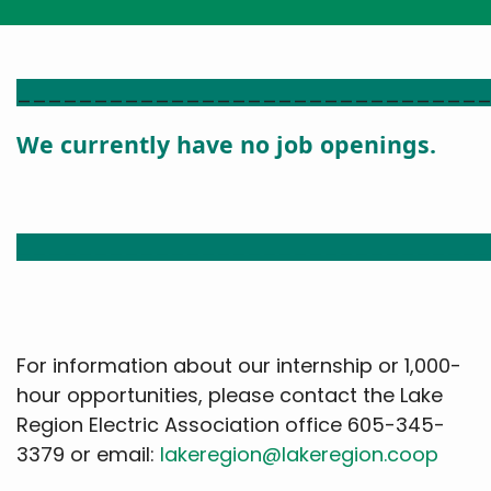
______________________________
We currently have no job openings.
______________________________
For information about our internship or 1,000-
hour opportunities, please contact the Lake
Region Electric Association office 605-345-
3379 or email:
lakeregion@lakeregion.coop