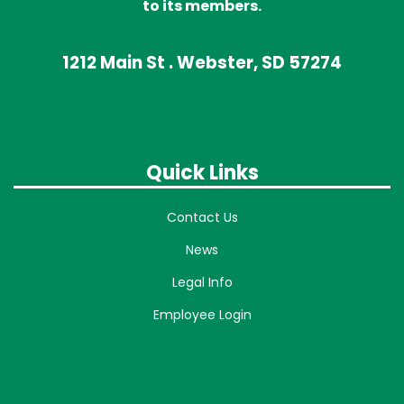
to its members.
1212 Main St . Webster, SD 57274
Quick Links
Contact Us
News
Legal Info
Employee Login