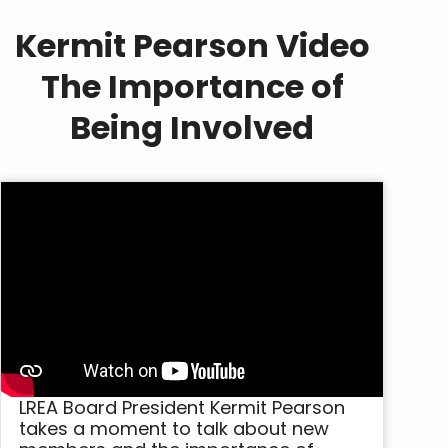
Kermit Pearson Video
The Importance of
Being Involved
LREA Board President Kermit Pearson
takes a moment to talk about new