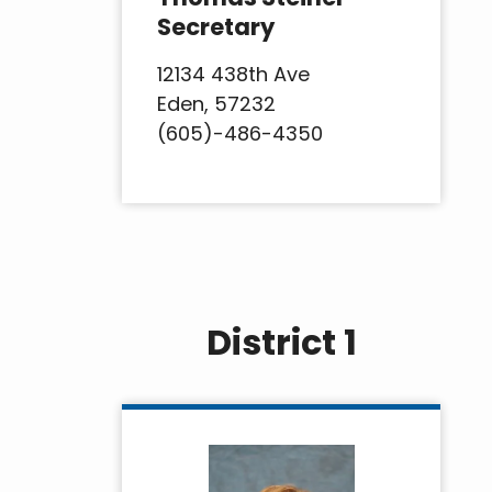
Secretary
12134 438th Ave
Eden, 57232
(605)-486-4350
District 1