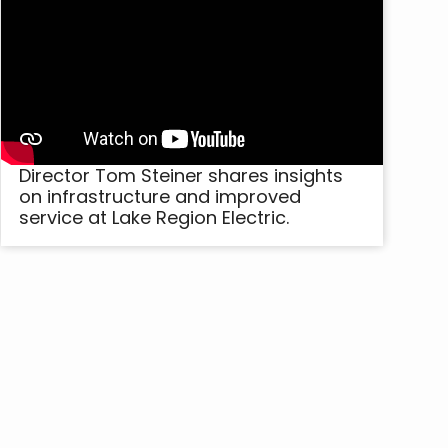
Director Tom Steiner shares insights
on infrastructure and improved
service at Lake Region Electric.