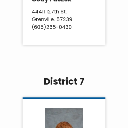
44411 127th St.
Grenville, 57239
(605)265-0430
District 7