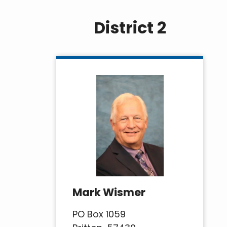
District 2
Mark Wismer
PO Box 1059