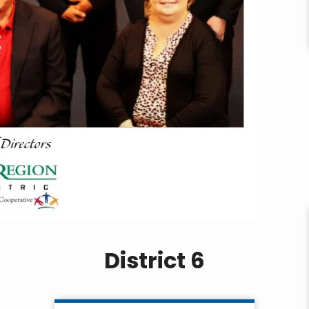
District 6