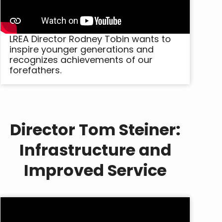
LREA Director Rodney Tobin wants to
inspire younger generations and
recognizes achievements of our
forefathers.
Director Tom Steiner:
Infrastructure and
Improved Service