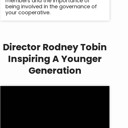
members and the importance of
being involved in the governance of
your cooperative.
Director Rodney Tobin
Inspiring A Younger
Generation