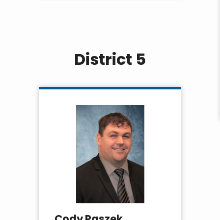
District 5
Cody Paszek