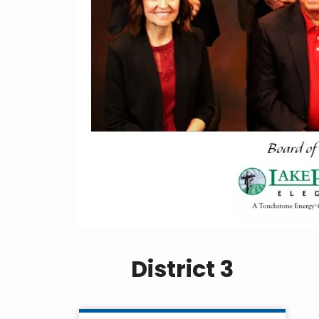
District 3