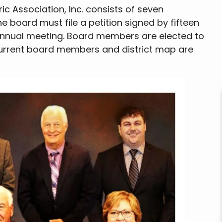
ic Association, Inc. consists of seven
e board must file a petition signed by fifteen
annual meeting. Board members are elected to
Current board members and district map are