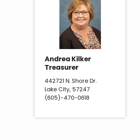
Andrea Kilker
Treasurer
442721 N. Shore Dr.
Lake City, 57247
(605)-470-0618