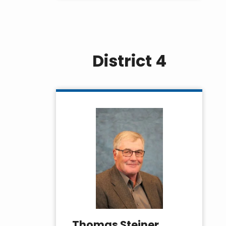
District 4
Thomas Steiner