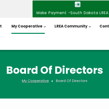
Make Payment -South Dakota LREA
t
My Cooperative
LREA Community
Cont
Board Of Directors
My Cooperative
Board Of Directors