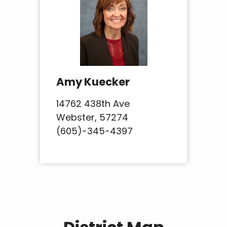
Amy Kuecker
14762 438th Ave
Webster, 57274
(605)-345-4397