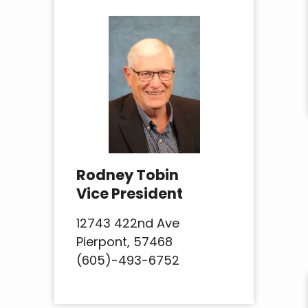
Rodney Tobin
Vice President
12743 422nd Ave
Pierpont, 57468
(605)-493-6752