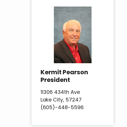
Kermit Pearson
President
11306 434th Ave
Lake City, 57247
(605)-448-5596