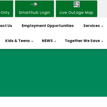
 Only
Smarthub Login
Live Outage Map
act Us
Employment Opportunities
Services
Kids & Teens
NEWS
Together We Save