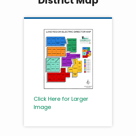
District Map
Click Here for Larger
Image