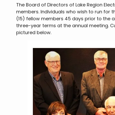
The Board of Directors of Lake Region Electr
members. Individuals who wish to run for th
(15) fellow members 45 days prior to the 
three-year terms at the annual meeting. 
pictured below.