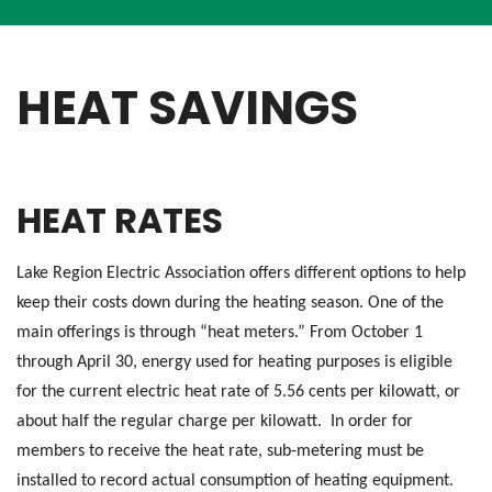
HEAT SAVINGS
HEAT RATES
Lake Region Electric Association offers different options to help
keep their costs down during the heating season. One of the
main offerings is through “heat meters.” From October 1
through April 30, energy used for heating purposes is eligible
for the current electric heat rate of 5.56 cents per kilowatt, or
about half the regular charge per kilowatt. In order for
members to receive the heat rate, sub-metering must be
installed to record actual consumption of heating equipment.