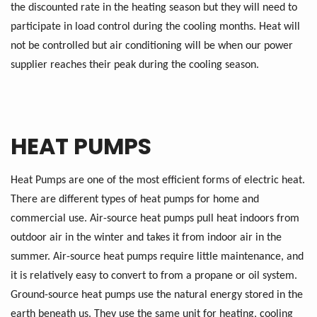
the discounted rate in the heating season but they will need to
participate in load control during the cooling months. Heat will
not be controlled but air conditioning will be when our power
supplier reaches their peak during the cooling season.
HEAT PUMPS
Heat Pumps are one of the most efficient forms of electric heat.
There are different types of heat pumps for home and
commercial use. Air-source heat pumps pull heat indoors from
outdoor air in the winter and takes it from indoor air in the
summer. Air-source heat pumps require little maintenance, and
it is relatively easy to convert to from a propane or oil system.
Ground-source heat pumps use the natural energy stored in the
earth beneath us. They use the same unit for heating, cooling