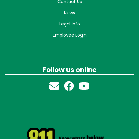
Contact Us
News
Legal Info
Employee Login
Follow us online