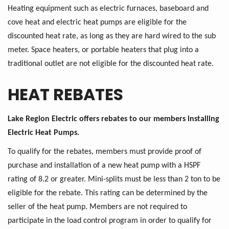
Heating equipment such as electric furnaces, baseboard and
cove heat and electric heat pumps are eligible for the
discounted heat rate, as long as they are hard wired to the sub
meter. Space heaters, or portable heaters that plug into a
traditional outlet are not eligible for the discounted heat rate.
HEAT REBATES
Lake Region Electric offers rebates to our members installing
Electric Heat Pumps.
To qualify for the rebates, members must provide proof of
purchase and installation of a new heat pump with a HSPF
rating of 8.2 or greater. Mini-splits must be less than 2 ton to be
eligible for the rebate. This rating can be determined by the
seller of the heat pump. Members are not required to
participate in the load control program in order to qualify for