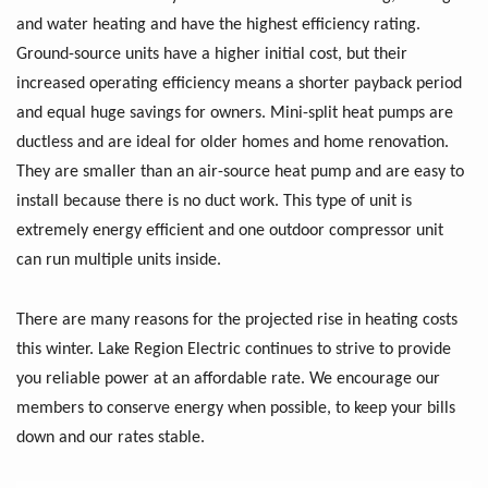
and water heating and have the highest efficiency rating.
Ground-source units have a higher initial cost, but their
increased operating efficiency means a shorter payback period
and equal huge savings for owners. Mini-split heat pumps are
ductless and are ideal for older homes and home renovation.
They are smaller than an air-source heat pump and are easy to
install because there is no duct work. This type of unit is
extremely energy efficient and one outdoor compressor unit
can run multiple units inside.
There are many reasons for the projected rise in heating costs
this winter. Lake Region Electric continues to strive to provide
you reliable power at an affordable rate. We encourage our
members to conserve energy when possible, to keep your bills
down and our rates stable.