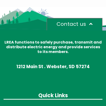
Contact us
LREA functions to safely purchase, transmit and
distribute electric energy and provide services
to its members.
1212 Main St . Webster, SD 57274
Quick Links