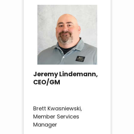
Jeremy Lindemann,
CEO/GM
Brett Kwasniewski,
Member Services
Manager