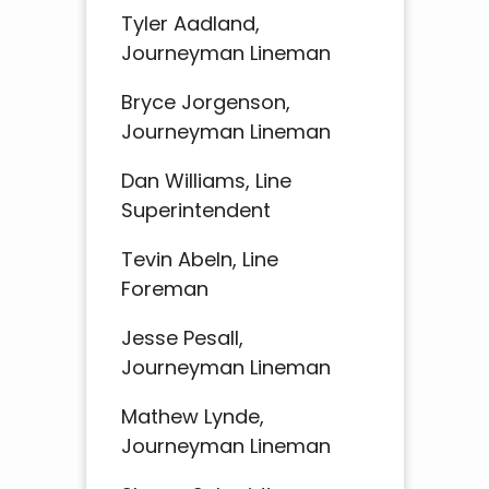
Tyler Aadland,
Journeyman Lineman
Bryce Jorgenson,
Journeyman Lineman
Dan Williams, Line
Superintendent
Tevin Abeln, Line
Foreman
Jesse Pesall,
Journeyman Lineman
Mathew Lynde,
Journeyman Lineman