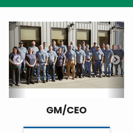
GM/CEO