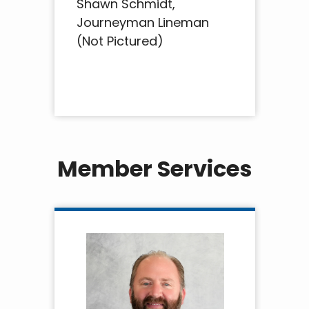
Shawn Schmidt,
Journeyman Lineman
(Not Pictured)
Member Services