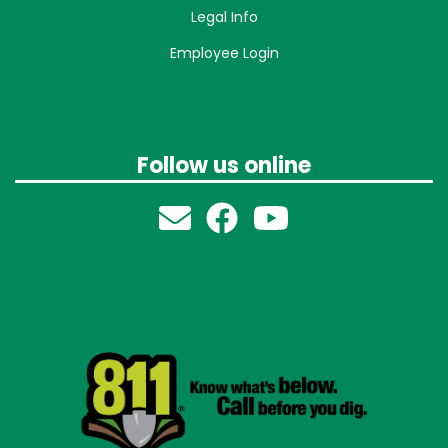
Legal Info
Employee Login
Follow us online