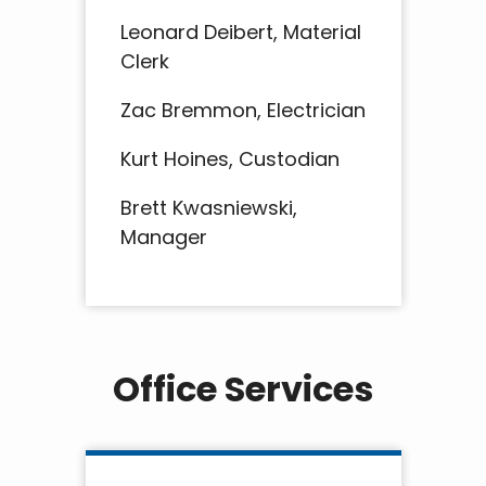
Leonard Deibert, Material
Clerk
Zac Bremmon, Electrician
Kurt Hoines, Custodian
Brett Kwasniewski,
Manager
Office Services