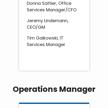
Donna Sattler, Office
Services Manager/CFO
Jeremy Lindemann,
CEO/GM
Tim Gaikowski, IT
Services Manager
Operations Manager