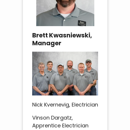
Brett Kwasniewski,
Manager
Nick Kvernevig, Electrician
Vinson Dargatz,
Apprentice Electrician