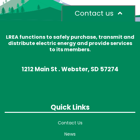
Contact us
LREA functions to safely purchase, transmit and
distribute electric energy and provide services
to its members.
1212 Main St . Webster, SD 57274
Quick Links
Contact Us
News