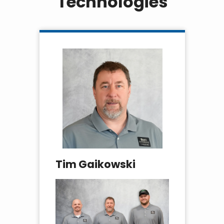
Technologies
Tim Gaikowski