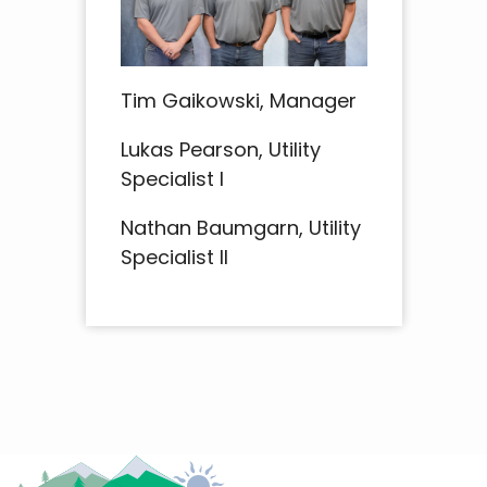
Tim Gaikowski, Manager
Lukas Pearson, Utility
Specialist I
Nathan Baumgarn, Utility
Specialist II