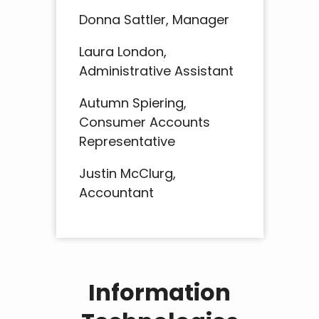
Donna Sattler, Manager
Laura London,
Administrative Assistant
Autumn Spiering,
Consumer Accounts
Representative
Justin McClurg,
Accountant
Information