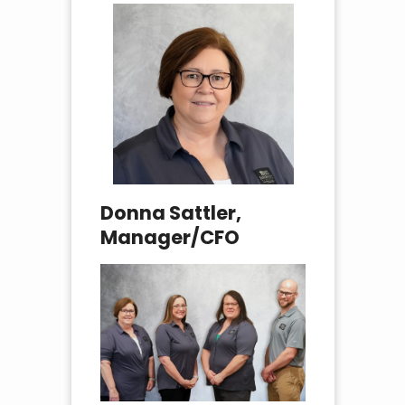
Donna Sattler,
Manager/CFO