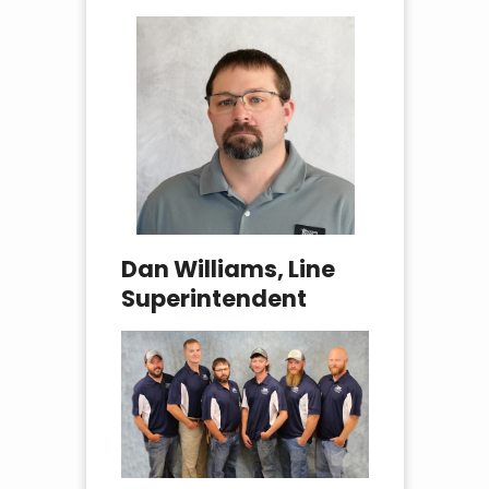
Dan Williams, Line
Superintendent