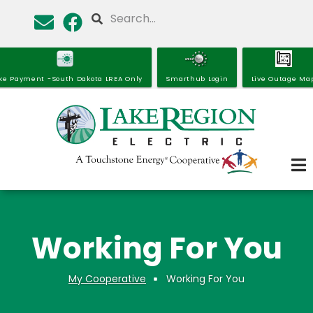
Skip
Search
to
main
content
ke Payment -South Dakota LREA Only
Smarthub Login
Live Outage Ma
Working For You
My Cooperative
Working For You
Breadcrumb