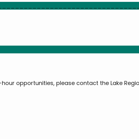
________________________________
________________________________
0-hour opportunities, please contact the Lake Regi