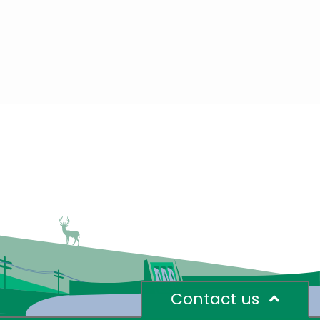
Contact us