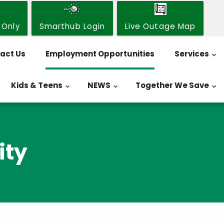
 Only
Smarthub Login
Live Outage Map
act Us
Employment Opportunities
Services
Kids & Teens
NEWS
Together We Save
ity