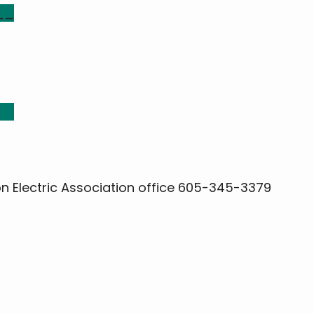
__
__
on Electric Association office 605-345-3379