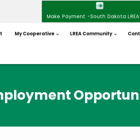
Make Payment -South Dakota LREA
t
My Cooperative
LREA Community
Cont
ployment Opportun