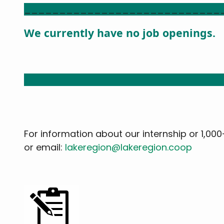
____________________________
We currently have no job openings.
____________________________
For information about our internship or 1,00
or email:
lakeregion@lakeregion.coop